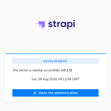
DEVELOPMENT
The server is running successfully (
v0.1.0)
Sun, 09 Aug 2026 04:12:48 GMT
Open the administration